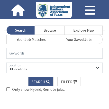
Search
Browse
Explore Map
Your Job Matches
Your Saved Jobs
Keywords
Location
All locations
SEARCH
FILTER
Only show Hybrid/Remote jobs.
Loading... Please wait.