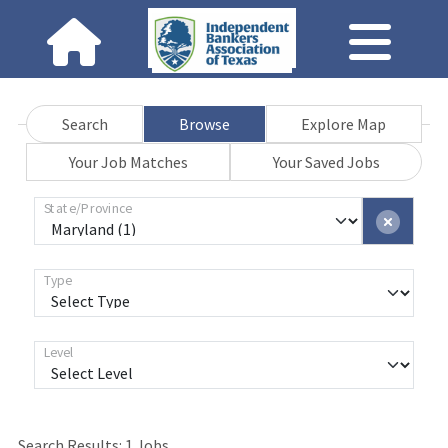
Search
Browse
Explore Map
Your Job Matches
Your Saved Jobs
State/Province
Type
Level
Search Results:
1
Jobs