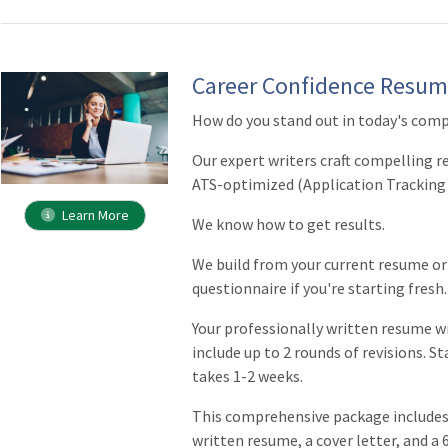
Career Confidence Resum
How do you stand out in today's comp
Our expert writers craft compelling 
ATS-optimized (Application Tracking
Learn More
We know how to get results.
We build from your current resume o
questionnaire if you're starting fresh.
Your professionally written resume wi
include up to 2 rounds of revisions. St
takes 1-2 weeks.
This comprehensive package includes 
written resume, a cover letter, and a