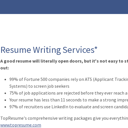
Resume Writing Services*
A good resume will literally open doors, but it's not easy to 
out:
99% of Fortune 500 companies rely on ATS (Applicant Tracki
Systems) to screen job seekers
75% of job applications are rejected before they ever reach 
Your resume has less than 11 seconds to make a strong impr
97% of recruiters use LinkedIn to evaluate and screen candid
TopResume's comprehensive writing packages give you everything
www.topresume.com