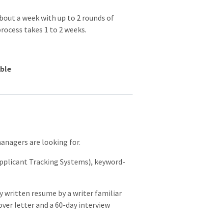
about a week with up to 2 rounds of
process takes 1 to 2 weeks.
able
e
anagers are looking for.
pplicant Tracking Systems), keyword-
y written resume by a writer familiar
cover letter and a 60-day interview