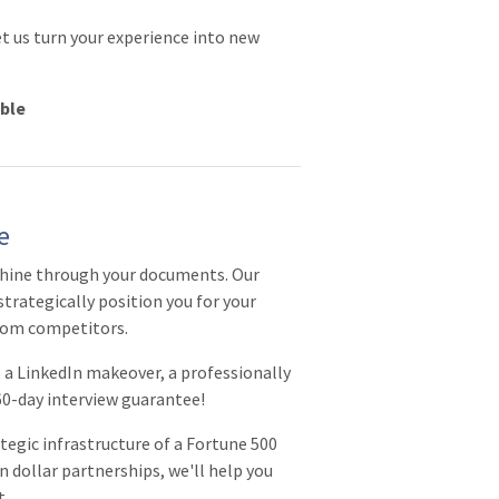
et us turn your experience into new
able
e
shine through your documents. Our
strategically position you for your
from competitors.
a LinkedIn makeover, a professionally
 60-day interview guarantee!
tegic infrastructure of a Fortune 500
 dollar partnerships, we'll help you
t.