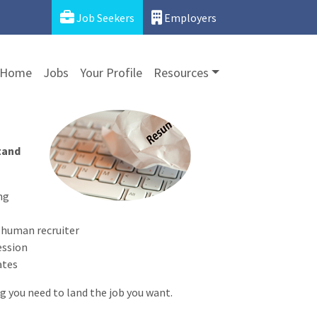
Job Seekers
Employers
Home
Jobs
Your Profile
Resources
stand
ng
a human recruiter
ession
ates
 you need to land the job you want.