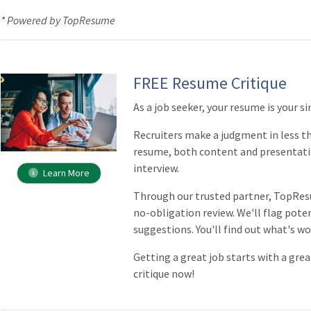
* Powered by TopResume
FREE Resume Critique
As a job seeker, your resume is your 
Recruiters make a judgment in less th
resume, both content and presentati
interview.
Learn More
Through our trusted partner, TopRes
no-obligation review. We'll flag poten
suggestions. You'll find out what's wo
Getting a great job starts with a gr
critique now!