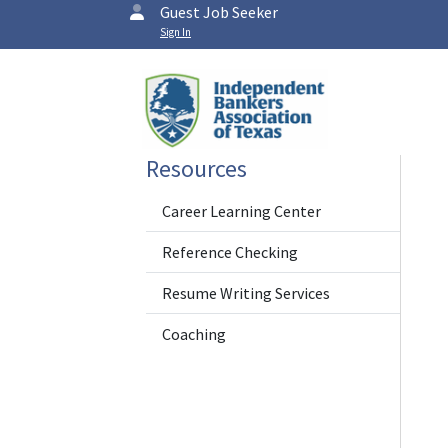
Guest Job Seeker
Sign In
Resources
Career Learning Center
Reference Checking
Resume Writing Services
Coaching