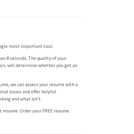
single most important tool.
an 8 seconds. The quality of your
on, will determine whether you get an
ume, we can assess your resume with a
tial issues and offer helpful
rking and what isn't.
eat resume. Order your FREE resume