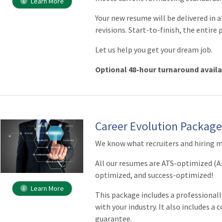
Learn More
Your new resume will be delivered in 
revisions. Start-to-finish, the entire 
Let us help you get your dream job.
Optional 48-hour turnaround avail
Career Evolution Packag
We know what recruiters and hiring m
All our resumes are ATS-optimized (A
optimized, and success-optimized!
Learn More
This package includes a professionall
with your industry. It also includes a 
guarantee.