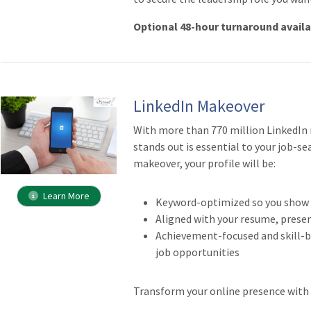
Optional 48-hour turnaround avail
LinkedIn Makeover
With more than 770 million LinkedIn
stands out is essential to your job-se
makeover, your profile will be:
Learn More
Keyword-optimized so you show u
Aligned with your resume, prese
Achievement-focused and skill-ba
job opportunities
Transform your online presence with