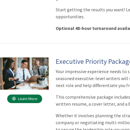
Start getting the results you want! L
opportunities.
Optional 48-hour turnaround avail
Executive Priority Packag
Your impressive experience needs to 
seasoned executive-level writers will 
next role and help differentiate you 
This comprehensive package includes 
Learn More
written resume, a cover letter, and a
Whether it involves planning the stra
company or negotiating multi-million
to secure the leadership role you wan