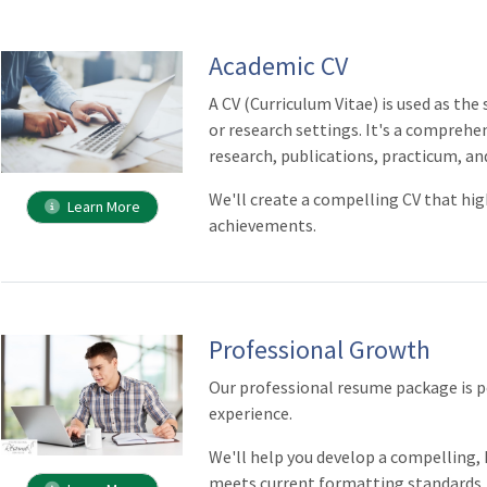
Academic CV
A CV (Curriculum Vitae) is used as th
or research settings. It's a comprehe
research, publications, practicum, an
We'll create a compelling CV that hig
Learn More
achievements.
Professional Growth
Our professional resume package is pe
experience.
We'll help you develop a compelling
meets current formatting standards.