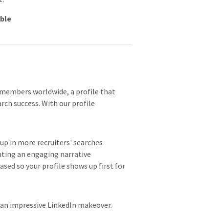
able
 members worldwide, a profile that
arch success. With our profile
p in more recruiters' searches
nting an engaging narrative
sed so your profile shows up first for
 an impressive LinkedIn makeover.