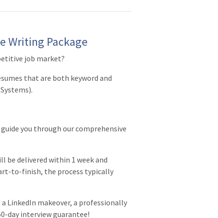
e Writing Package
etitive job market?
resumes that are both keyword and
 Systems).
r guide you through our comprehensive
ll be delivered within 1 week and
art-to-finish, the process typically
a LinkedIn makeover, a professionally
 60-day interview guarantee!