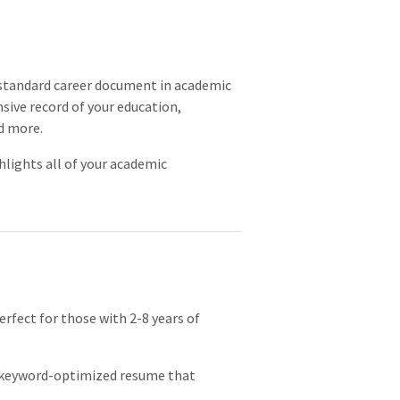
e standard career document in academic
nsive record of your education,
d more.
hlights all of your academic
rfect for those with 2-8 years of
, keyword-optimized resume that