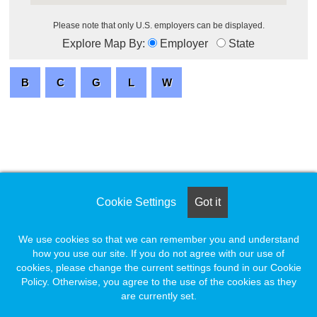
Please note that only U.S. employers can be displayed.
Explore Map By:
Employer
State
Cookie Settings
Got it
We use cookies so that we can remember you and understand
how you use our site. If you do not agree with our use of
cookies, please change the current settings found in our Cookie
Policy. Otherwise, you agree to the use of the cookies as they
are currently set.